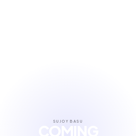
SUJOY BASU
COMING