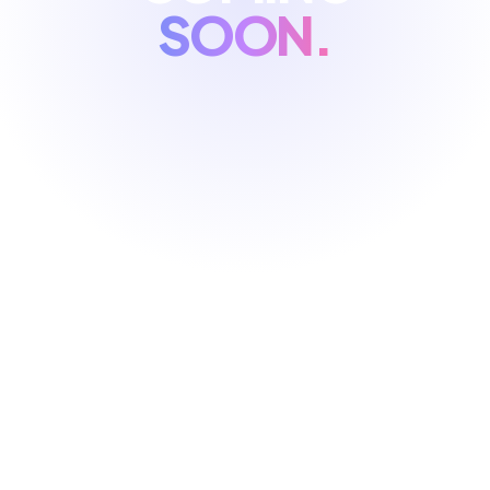
SOON.