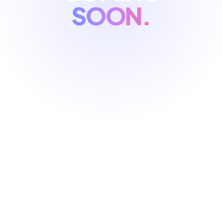
SOON.