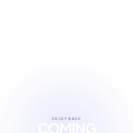
SUJOY BASU
COMING