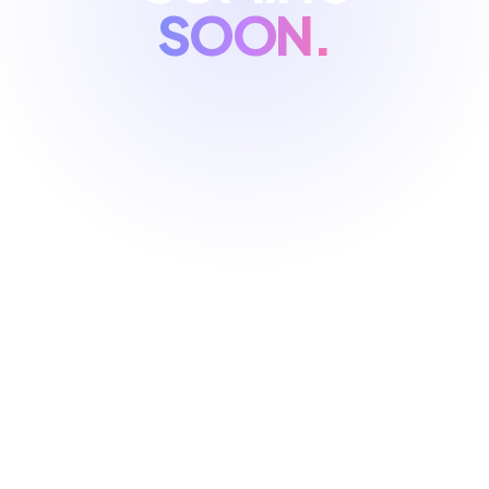
SOON.