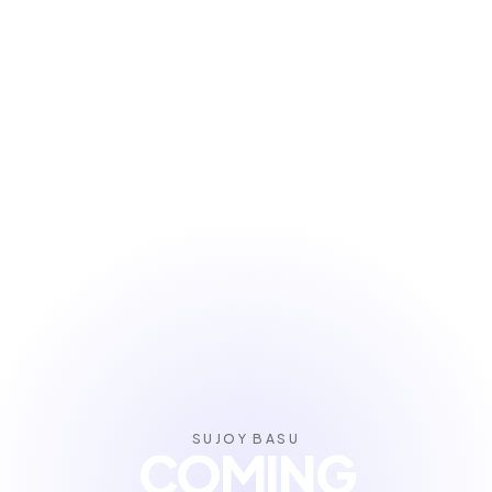
SUJOY BASU
COMING