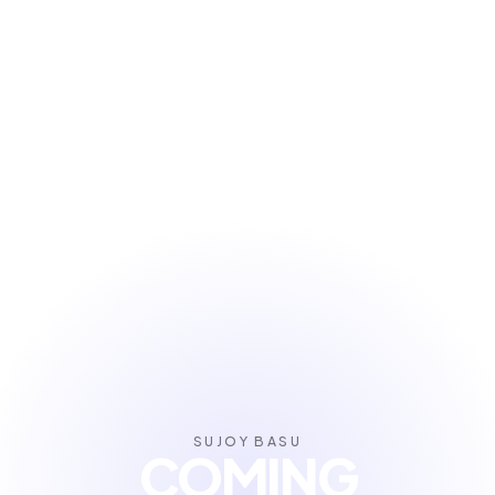
SUJOY BASU
COMING