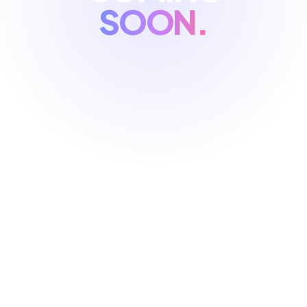
SOON.