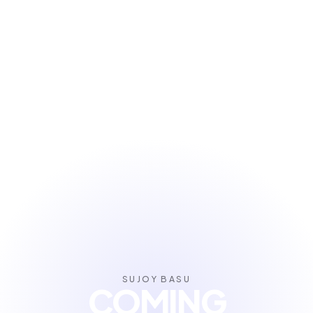
SUJOY BASU
COMING