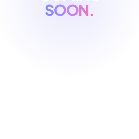
SOON.