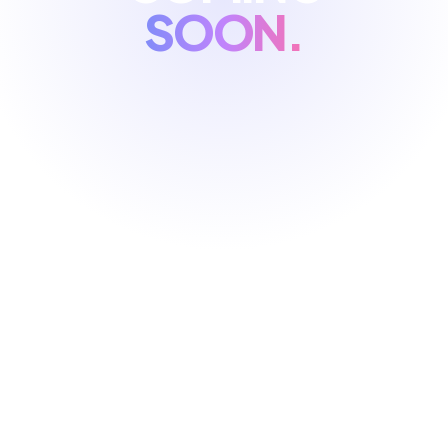
SOON.