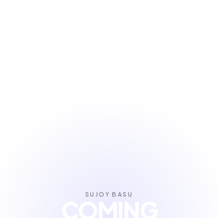
SUJOY BASU
COMING