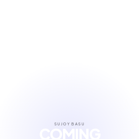
SUJOY BASU
COMING