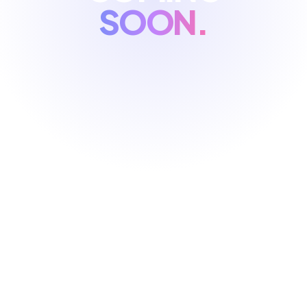
SOON.