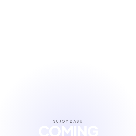
SUJOY BASU
COMING