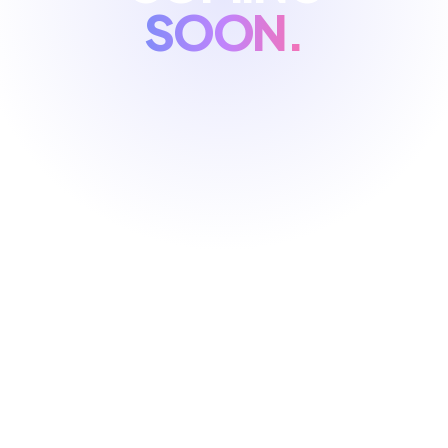
SOON.