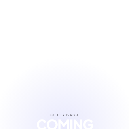
SUJOY BASU
COMING