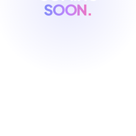
SOON.